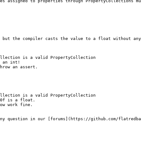
es assigned to properties through PropertyCollections mu
 but the compiler casts the value to a float without any
llection is a valid PropertyCollection

 an int!

hrow an assert.

llection is a valid PropertyCollection

0f is a float.

ow work fine.

ny question in our [forums](https://github.com/flatredba