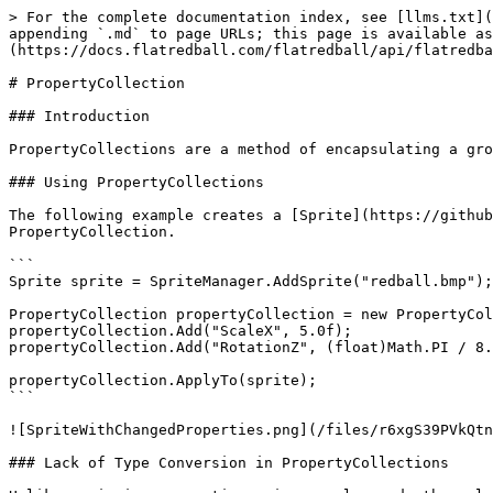
> For the complete documentation index, see [llms.txt](
appending `.md` to page URLs; this page is available as
(https://docs.flatredball.com/flatredball/api/flatredba
# PropertyCollection

### Introduction

PropertyCollections are a method of encapsulating a gro
### Using PropertyCollections

The following example creates a [Sprite](https://github
PropertyCollection.

```

Sprite sprite = SpriteManager.AddSprite("redball.bmp");

PropertyCollection propertyCollection = new PropertyCol
propertyCollection.Add("ScaleX", 5.0f);

propertyCollection.Add("RotationZ", (float)Math.PI / 8.
propertyCollection.ApplyTo(sprite);

```

![SpriteWithChangedProperties.png](/files/r6xgS39PVkQtn
### Lack of Type Conversion in PropertyCollections
