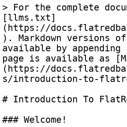
> For the complete docu
[llms.txt]
(https://docs.flatredba
). Markdown versions of
available by appending 
page is available as [M
(https://docs.flatredba
s/introduction-to-flatr
# Introduction To FlatR
### Welcome!
