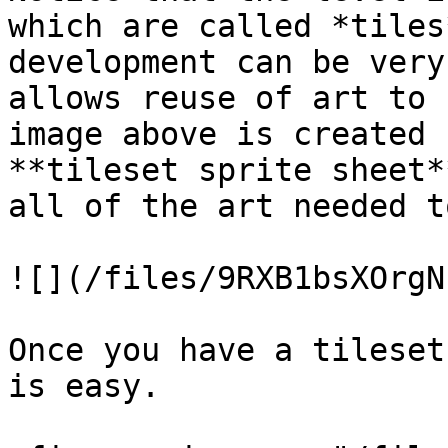
which are called *tiles
development can be very
allows reuse of art to 
image above is created 
**tileset sprite sheet*
all of the art needed t
![](/files/9RXB1bsXOrgN
Once you have a tileset
is easy.
