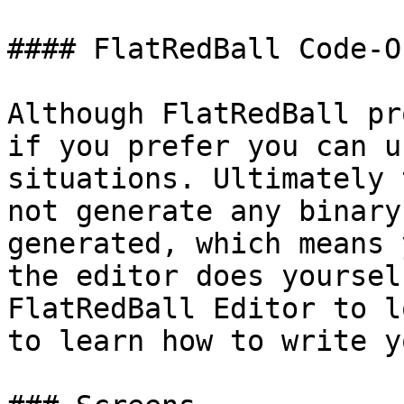
#### FlatRedBall Code-O
Although FlatRedBall pr
if you prefer you can u
situations. Ultimately 
not generate any binary
generated, which means 
the editor does yoursel
FlatRedBall Editor to l
to learn how to write y