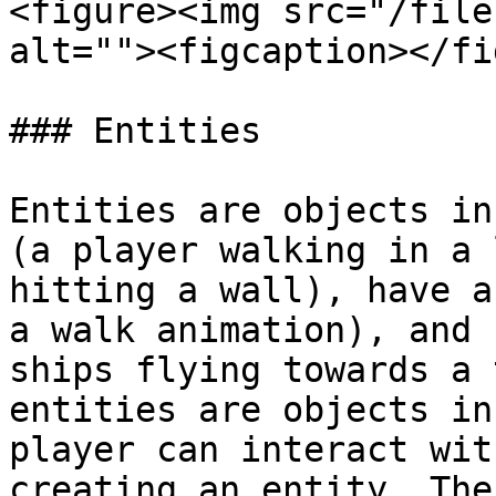
<figure><img src="/file
alt=""><figcaption></fi
### Entities

Entities are objects in
(a player walking in a 
hitting a wall), have a
a walk animation), and 
ships flying towards a 
entities are objects in
player can interact wit
creating an entity. The