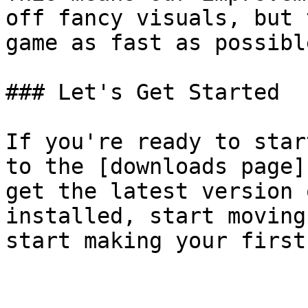
off fancy visuals, but 
game as fast as possible
### Let's Get Started

If you're ready to star
to the [downloads page]
get the latest version 
installed, start moving
start making your first