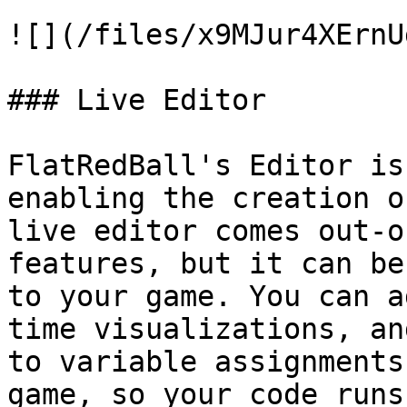
![](/files/x9MJur4XErnU
### Live Editor

FlatRedBall's Editor is
enabling the creation o
live editor comes out-o
features, but it can be
to your game. You can a
time visualizations, an
to variable assignments
game, so your code runs