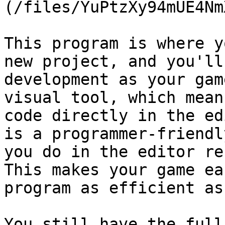
(/files/YuPtzXy94mUE4Nm
This program is where y
new project, and you'll
development as your gam
visual tool, which mean
code directly in the ed
is a programmer-friendl
you do in the editor re
This makes your game ea
program as efficient as
You still have the full