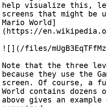
help visualize this, le
screens that might be u
Mario World]
(https://en.wikipedia.o
![](/files/mUgB3EqTFfMz
Note that the three lev
because they use the Ga
screen. Of course, a fu
World contains dozens o
above gives an example 