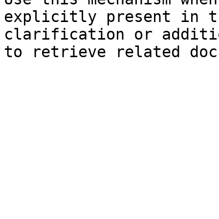
explicitly present in t
clarification or additi