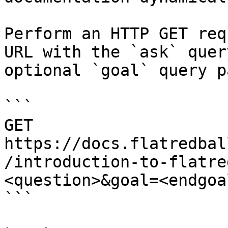
Perform an HTTP GET req
URL with the `ask` quer
optional `goal` query p
```

GET 
https://docs.flatredbal
/introduction-to-flatre
<question>&goal=<endgoal
```
