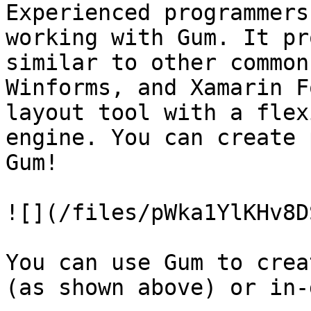
Experienced programmers
working with Gum. It pr
similar to other common
Winforms, and Xamarin F
layout tool with a flex
engine. You can create 
Gum!

![](/files/pWka1YlKHv8D
You can use Gum to crea
(as shown above) or in-