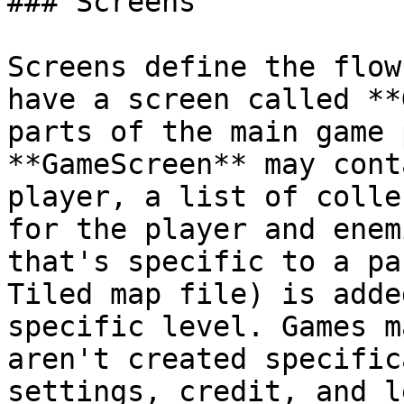
### Screens

Screens define the flow
have a screen called **
parts of the main game 
**GameScreen** may cont
player, a list of colle
for the player and enem
that's specific to a pa
Tiled map file) is adde
specific level. Games m
aren't created specific
settings, credit, and l