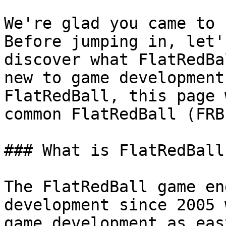
We're glad you came to 
Before jumping in, let'
discover what FlatRedBa
new to game development
FlatRedBall, this page 
common FlatRedBall (FRB
### What is FlatRedBall?
The FlatRedBall game en
development since 2005 
game development as eas