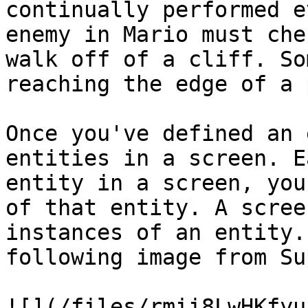
continually performed e
enemy in Mario must che
walk off of a cliff. So
reaching the edge of a 
Once you've defined an 
entities in a screen. E
entity in a screen, you
of that entity. A scree
instances of an entity.
following image from Su
![](/files/rmii8LwHKfyu