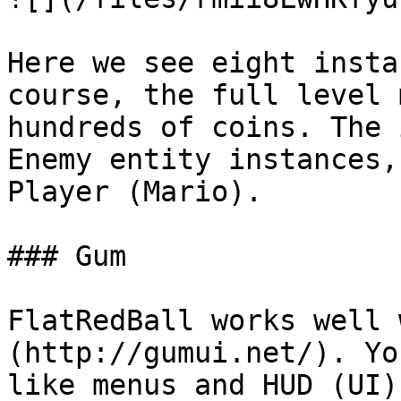
Here we see eight insta
course, the full level 
hundreds of coins. The 
Enemy entity instances,
Player (Mario).

### Gum

FlatRedBall works well 
(http://gumui.net/). Yo
like menus and HUD (UI)