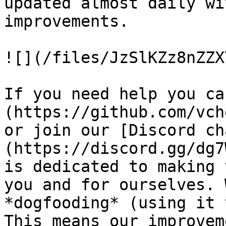
updated almost daily wi
improvements.

![](/files/JzSlKZz8nZZX
If you need help you ca
(https://github.com/vch
or join our [Discord ch
(https://discord.gg/dg7
is dedicated to making 
you and for ourselves. 
*dogfooding* (using it 
This means our improvem