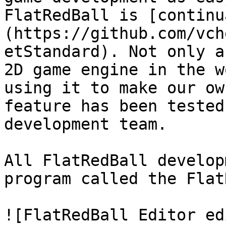
FlatRedBall is [continu
(https://github.com/vch
etStandard). Not only a
2D game engine in the w
using it to make our ow
feature has been tested
development team.

All FlatRedBall develop
program called the Flat
![FlatRedBall Editor ed