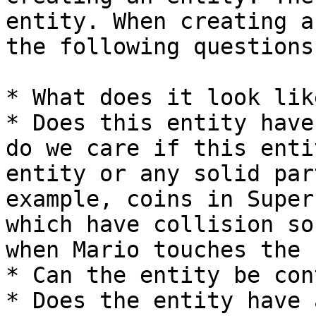
entity. When creating a
the following questions:
* What does it look like
* Does this entity have
do we care if this enti
entity or any solid par
example, coins in Super
which have collision so
when Mario touches the 
* Can the entity be con
* Does the entity have 