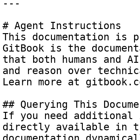
---

# Agent Instructions

This documentation is p
GitBook is the document
that both humans and AI
and reason over technic
Learn more at gitbook.co
## Querying This Docume
If you need additional 
directly available in t
documentation dynamical