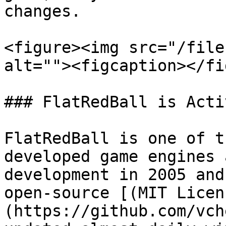
changes.

<figure><img src="/file
alt=""><figcaption></fi
### FlatRedBall is Activ
FlatRedBall is one of t
developed game engines 
development in 2005 and
open-source [(MIT Licen
(https://github.com/vch