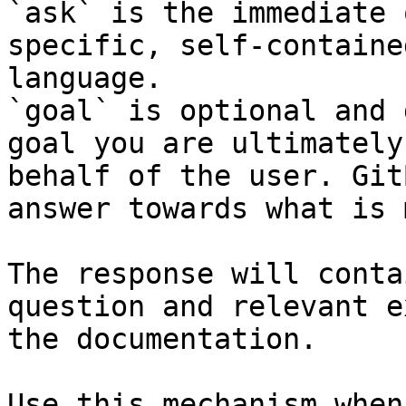
`ask` is the immediate 
specific, self-containe
language.

`goal` is optional and 
goal you are ultimately
behalf of the user. Git
answer towards what is 
The response will conta
question and relevant e
the documentation.

Use this mechanism when