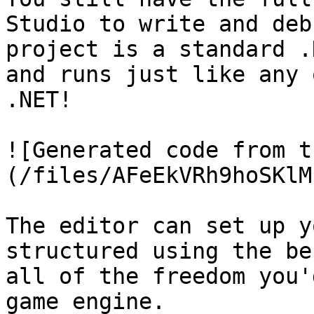
Studio to write and deb
project is a standard .
and runs just like any 
.NET!

![Generated code from t
(/files/AFeEkVRh9hoSKlM
The editor can set up y
structured using the be
all of the freedom you'
game engine.
