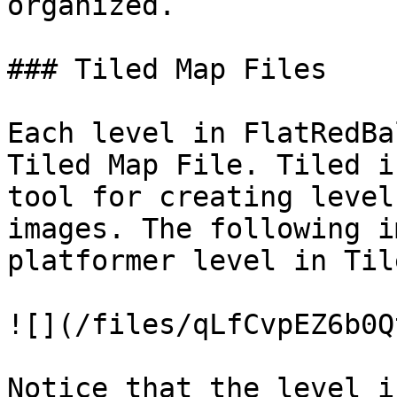
organized.

### Tiled Map Files

Each level in FlatRedBa
Tiled Map File. Tiled i
tool for creating level
images. The following i
platformer level in Tile
![](/files/qLfCvpEZ6b0Q
Notice that the level i