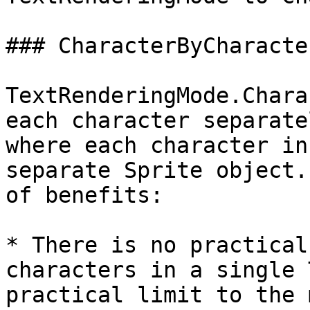
### CharacterByCharacter
TextRenderingMode.Chara
each character separate
where each character in
separate Sprite object.
of benefits:

* There is no practical
characters in a single 
practical limit to the 