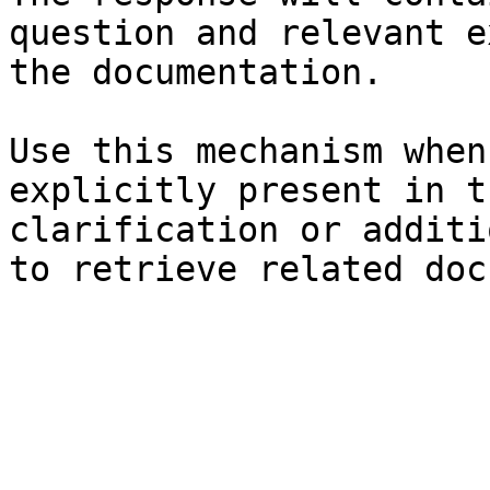
question and relevant e
the documentation.

Use this mechanism when
explicitly present in t
clarification or additi