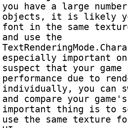
you have a large number
objects, it is likely y
font in the same textur
and use the 
TextRenderingMode.Chara
especially important on
suspect that your game 
performance due to rend
individually, you can s
and compare your game's
important thing is to s
use the same texture fo