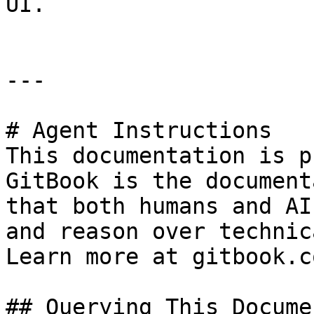
UI.

---

# Agent Instructions

This documentation is p
GitBook is the document
that both humans and AI
and reason over technic
Learn more at gitbook.co
## Querying This Docume