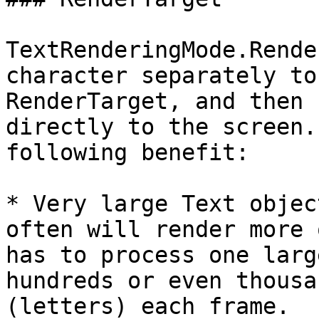
TextRenderingMode.Rende
character separately to
RenderTarget, and then 
directly to the screen.
following benefit:

* Very large Text objec
often will render more 
has to process one larg
hundreds or even thousa
(letters) each frame.
