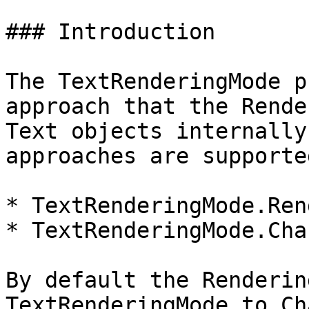
### Introduction

The TextRenderingMode p
approach that the Rende
Text objects internally
approaches are supported
* TextRenderingMode.Ren
* TextRenderingMode.Cha
By default the Renderin
TextRenderingMode to Ch