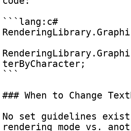
code:

```lang:c#

RenderingLibrary.Graphic
RenderingLibrary.Graphi
terByCharacter;

```

### When to Change Text
No set guidelines exist
rendering mode vs. anot