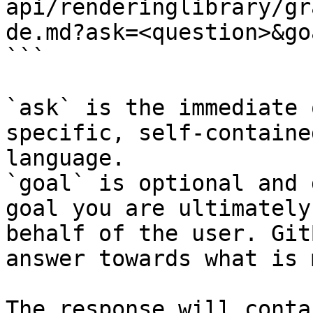
api/renderinglibrary/gr
de.md?ask=<question>&go
```

`ask` is the immediate 
specific, self-containe
language.

`goal` is optional and 
goal you are ultimately
behalf of the user. Git
answer towards what is 
The response will conta