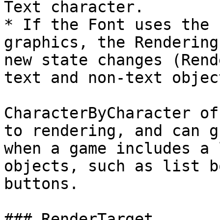
Text character.

* If the Font uses the 
graphics, the Rendering
new state changes (Rend
text and non-text object
CharacterByCharacter of
to rendering, and can g
when a game includes a 
objects, such as list b
buttons.

### RenderTarget
