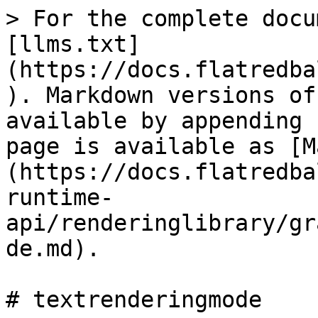
> For the complete docu
[llms.txt]
(https://docs.flatredba
). Markdown versions of
available by appending 
page is available as [M
(https://docs.flatredba
runtime-
api/renderinglibrary/gr
de.md).

# textrenderingmode
