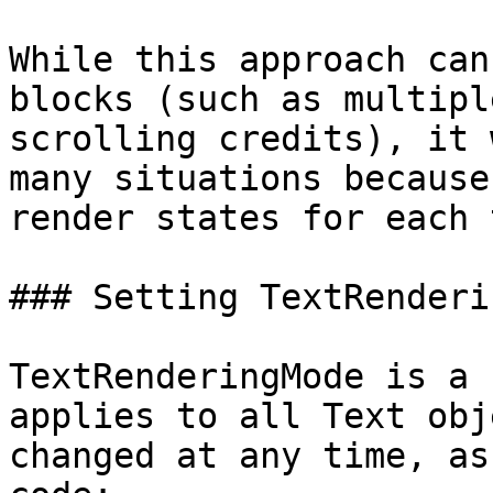
While this approach can
blocks (such as multipl
scrolling credits), it 
many situations because
render states for each 
### Setting TextRenderi
TextRenderingMode is a 
applies to all Text obj
changed at any time, as