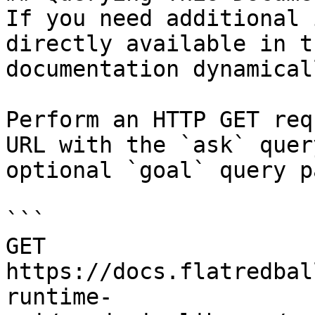
If you need additional 
directly available in t
documentation dynamical
Perform an HTTP GET req
URL with the `ask` quer
optional `goal` query p
```

GET 
https://docs.flatredbal
runtime-