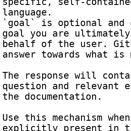
specific, self-containe
language.

`goal` is optional and 
goal you are ultimately
behalf of the user. Git
answer towards what is 
The response will conta
question and relevant e
the documentation.

Use this mechanism when
explicitly present in t