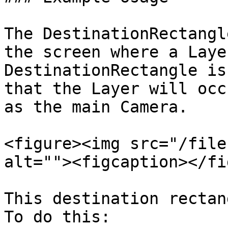
The DestinationRectangl
the screen where a Laye
DestinationRectangle is
that the Layer will occ
as the main Camera.

<figure><img src="/file
alt=""><figcaption></fi
This destination rectan
To do this:
