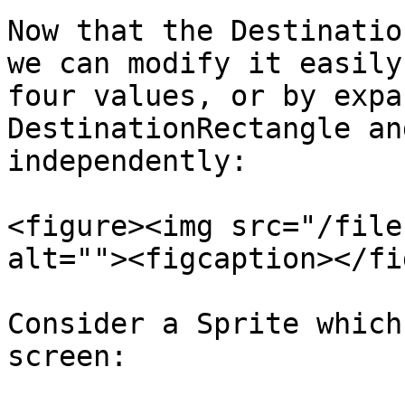
Now that the Destinatio
we can modify it easily
four values, or by expa
DestinationRectangle an
independently:

<figure><img src="/file
alt=""><figcaption></fi
Consider a Sprite which
screen:
