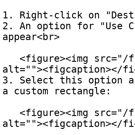
1. Right-click on "Dest
2. An option for "Use C
appear<br>

   <figure><img src="/files/XhMPTVSGmL29tJta0oVH" 
alt=""><figcaption></fi
3. Select this option a
a custom rectangle:

   <figure><img src="/files/Xoqn5hOTy8NPDjDhWZaR" 
alt=""><figcaption></fi