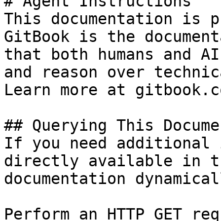
# Agent Instructions

This documentation is p
GitBook is the document
that both humans and AI
and reason over technic
Learn more at gitbook.co
## Querying This Docume
If you need additional 
directly available in t
documentation dynamical
Perform an HTTP GET req