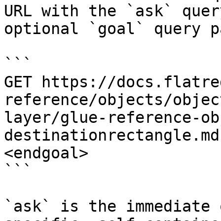
URL with the `ask` quer
optional `goal` query p
```

GET https://docs.flatre
reference/objects/objec
layer/glue-reference-ob
destinationrectangle.md
<endgoal>

```

`ask` is the immediate 