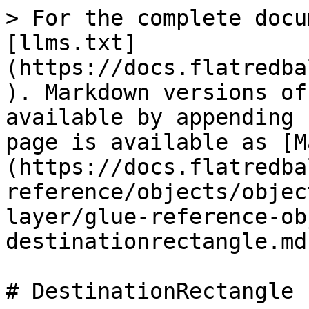
> For the complete docu
[llms.txt]
(https://docs.flatredba
). Markdown versions of
available by appending 
page is available as [M
(https://docs.flatredba
reference/objects/objec
layer/glue-reference-ob
destinationrectangle.md)
# DestinationRectangle
