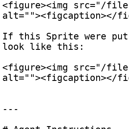
<figure><img src="/file
alt=""><figcaption></fi
If this Sprite were put
look like this:

<figure><img src="/file
alt=""><figcaption></fi
---
