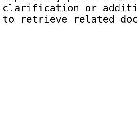
clarification or additi