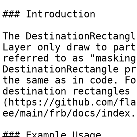
### Introduction

The DestinationRectangl
Layer only draw to part
referred to as "masking
DestinationRectangle pr
the same as in code. Fo
destination rectangles 
(https://github.com/fla
ee/main/frb/docs/index.
### Example Usage
