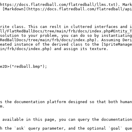
https://docs.flatredball.com/flatredball/llms.txt). Mark
 [Markdown](https://docs.flatredball.com/flatredball/api
rite class. This can reslt in cluttered interfaces and i
ll/FlatRedBallDocs/tree/main/frb/docs/index.php#Entity_T
solution to your problem, you can do so by instantiating
RedBallDocs/tree/main/frb/docs/index.php). Assuming Deri
eated instance of the derived class to the [SpriteManage
in/frb/docs/index.php) and assign its texture.

e2D>("redball.bmp");

s the documentation platform designed so that both human
m.

 available in this page, you can query the documentation
h the `ask` query parameter, and the optional `goal` que