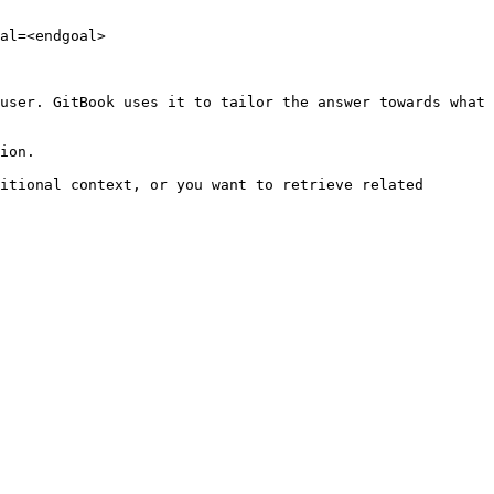
al=<endgoal>

user. GitBook uses it to tailor the answer towards what 
ion.

itional context, or you want to retrieve related 