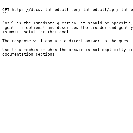
```

GET https://docs.flatredball.com/flatredball/api/flatre
```

`ask` is the immediate question: it should be specific,
`goal` is optional and describes the broader end goal y
is most useful for that goal.

The response will contain a direct answer to the questi
Use this mechanism when the answer is not explicitly pr