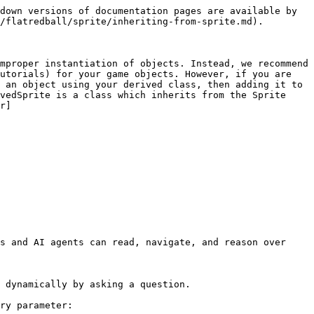
down versions of documentation pages are available by 
/flatredball/sprite/inheriting-from-sprite.md).

mproper instantiation of objects. Instead, we recommend 
utorials) for your game objects. However, if you are 
 an object using your derived class, then adding it to 
vedSprite is a class which inherits from the Sprite 
r]
s and AI agents can read, navigate, and reason over 
 dynamically by asking a question.

ry parameter:
