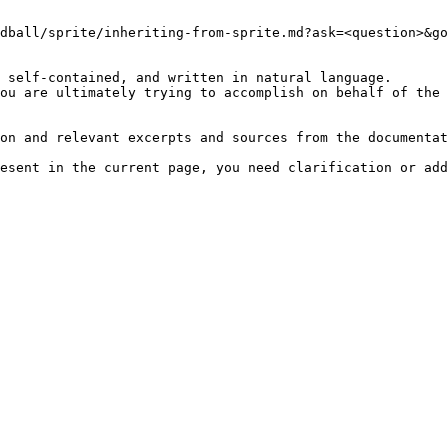
dball/sprite/inheriting-from-sprite.md?ask=<question>&go
 self-contained, and written in natural language.

ou are ultimately trying to accomplish on behalf of the 
on and relevant excerpts and sources from the documentat
esent in the current page, you need clarification or add