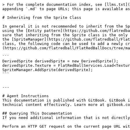
> For the complete documentation index, see [llms.txt](
appending `.md` to page URLs; this page is available as
# Inheriting from the Sprite Class

In general it is not recommended to inherit from the Sp
using the [Entity pattern](https://github.com/flatredba
sure that inheriting from the Sprite class is the only 
the [SpriteManager](https://github.com/flatredball/Flat
class, the following code can be used to add a newly cr
(https://github.com/flatredball/FlatRedBallDocs/tree/ma
```

DerivedSprite derivedSprite = new DerivedSprite();

derivedSprite.Texture = FlatRedBallServices.Load<Textur
SpriteManager.AddSprite(derivedSprite);

```

---

# Agent Instructions

This documentation is published with GitBook. GitBook i
technical content effectively. Learn more at gitbook.co
## Querying This Documentation

If you need additional information that is not directly
Perform an HTTP GET request on the current page URL wit