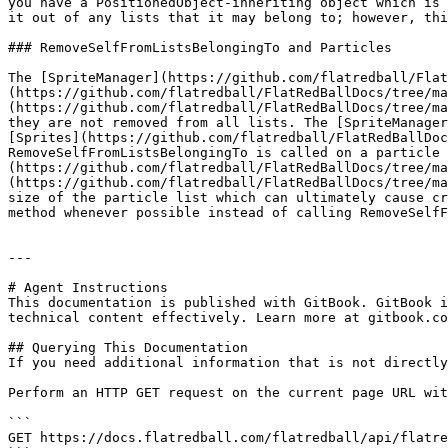
you have a PositionedObject-inheriting object which is 
it out of any lists that it may belong to; however, thi
### RemoveSelfFromListsBelongingTo and Particles

The [SpriteManager](https://github.com/flatredball/Flat
(https://github.com/flatredball/FlatRedBallDocs/tree/ma
(https://github.com/flatredball/FlatRedBallDocs/tree/ma
they are not removed from all lists. The [SpriteManager
[Sprites](https://github.com/flatredball/FlatRedBallDoc
RemoveSelfFromListsBelongingTo is called on a particle 
(https://github.com/flatredball/FlatRedBallDocs/tree/ma
(https://github.com/flatredball/FlatRedBallDocs/tree/ma
size of the particle list which can ultimately cause cr
method whenever possible instead of calling RemoveSelfF
---

# Agent Instructions

This documentation is published with GitBook. GitBook i
technical content effectively. Learn more at gitbook.co
## Querying This Documentation

If you need additional information that is not directly
Perform an HTTP GET request on the current page URL wit
```

GET https://docs.flatredball.com/flatredball/api/flatre