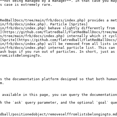
**not being managed by a manager**. In that case you may
s case is extremely rare.

RedBallDocs/tree/main/frb/docs/index.php) provides a met
in/frb/docs/index.php). Particle [Sprites]
in/frb/docs/index.php) behave slightly differently from 
](https://github.com/flatredball/FlatRedBallDocs/tree/ma
s/tree/main/frb/docs/index.php) internally which it cycl
[Sprite](https://github.com/flatredball/FlatRedBallDocs/
in/frb/docs/index.php) will be removed from all lists in
in/frb/docs/index.php) internal particle list. This can 
ash bugs if you run out of particles. In short, just as 
romListsBelongingTo.

s the documentation platform designed so that both human
m.

 available in this page, you can query the documentation
h the `ask` query parameter, and the optional `goal` que
dball/positionedobject/removeselffromlistsbelongingto.md