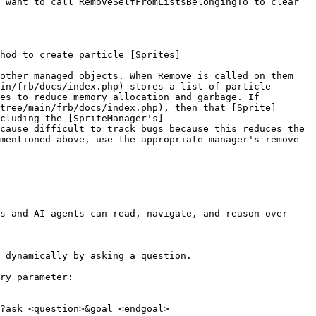
 want to call RemoveSelfFromListsBelongingTo to clear 
hod to create particle [Sprites]
other managed objects. When Remove is called on them 
in/frb/docs/index.php) stores a list of particle 
es to reduce memory allocation and garbage. If 
tree/main/frb/docs/index.php), then that [Sprite]
cluding the [SpriteManager's]
cause difficult to track bugs because this reduces the 
mentioned above, use the appropriate manager's remove 
s and AI agents can read, navigate, and reason over 
 dynamically by asking a question.

ry parameter:

?ask=<question>&goal=<endgoal>
