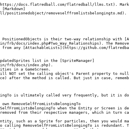
https://docs.flatredball.com/flatredball/llms.txt). Mark
 [Markdown]
ll/positionedobject/removeselffromlistsbelongingto.md).

 PositionedObjects is their two-way relationship with [A
in/frb/docs/index.php#Two_Way_Relationships). The Remove
 from any [AttachableLists](https://github.com/flatredba
pdatedSprites list in the [SpriteManager]
in/frb/docs/index.php).

ities in a GameScreen.

ill NOT set the calling object's Parent property to null
ce) after the method is called. But just in case, rememb
ingTo is ultimately called very frequently, but it is do
 own RemoveSelfFromListsBelongingTo

SelfFromListsBelongingTo when the Entity or Screen is de
removed from their respective managers, which in turn ca
ntity, such as a Sprite for particles, then you would ma
o calling RemoveSelfFromListsBelongingTo is redundant. T