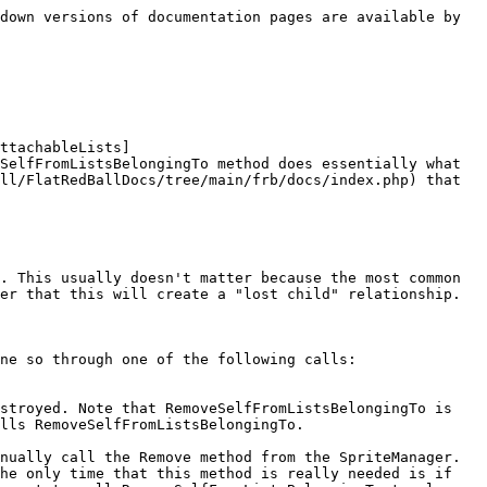
down versions of documentation pages are available by 
ttachableLists]
SelfFromListsBelongingTo method does essentially what 
ll/FlatRedBallDocs/tree/main/frb/docs/index.php) that 
. This usually doesn't matter because the most common 
er that this will create a "lost child" relationship.

ne so through one of the following calls:

stroyed. Note that RemoveSelfFromListsBelongingTo is 
lls RemoveSelfFromListsBelongingTo.

nually call the Remove method from the SpriteManager. 
he only time that this method is really needed is if 