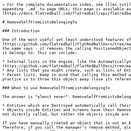
> For the complete documentation index, see [llms.txt](
appending `.md` to page URLs; this page is available as
(https://docs.flatredball.com/flatredball/api/flatredba
# RemoveSelfFromListsBelongingTo

### Introduction

One of the most useful yet least understood features of
(https://github.com/flatredball/FlatRedBallDocs/tree/ma
the name says - it removes the calling PositionedObject
it belongs to. This can include:

* Internal lists in the engine, like the AutomaticallyU
(https://github.com/flatredball/FlatRedBallDocs/tree/ma
* Any lists that you might create, such as lists of Ent
* Parent lists. Keep in mind that calling this method w
practice is to throw this object away (lose its referen
### When to use RemoveSelfFromListsBelongingTo

The answer is "almost never". RemoveSelfFromListsBelong
* Entities which are Destroyed automatically call their
* Objects inside Entities and Screens have their Remove
not directly called, but rather the objects inside are 
If you have manually created an object that is not an E
Therefore, if you call the manager's remove method, als