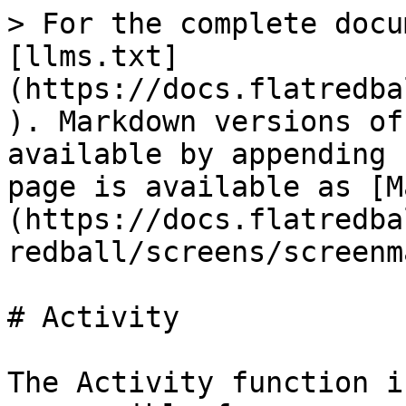
> For the complete docu
[llms.txt]
(https://docs.flatredba
). Markdown versions of
available by appending 
page is available as [M
(https://docs.flatredba
redball/screens/screenm
# Activity

The Activity function i