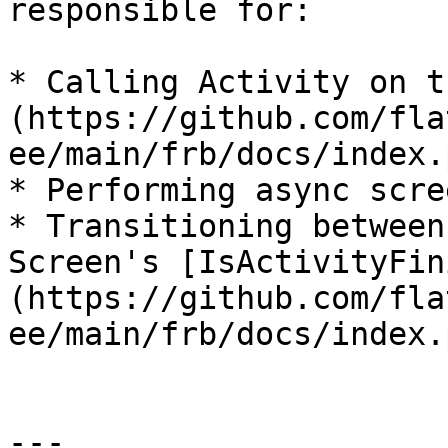
responsible for:

* Calling Activity on t
(https://github.com/fla
ee/main/frb/docs/index.p
* Performing async scre
* Transitioning between
Screen's [IsActivityFin
(https://github.com/fla
ee/main/frb/docs/index.
---
