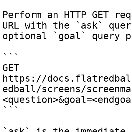
Perform an HTTP GET req
URL with the `ask` quer
optional `goal` query p
```

GET 
https://docs.flatredbal
edball/screens/screenma
<question>&goal=<endgoal
```

`ask` is the immediate 