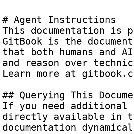
# Agent Instructions

This documentation is p
GitBook is the document
that both humans and AI
and reason over technic
Learn more at gitbook.co
## Querying This Docume
If you need additional 
directly available in t
documentation dynamical