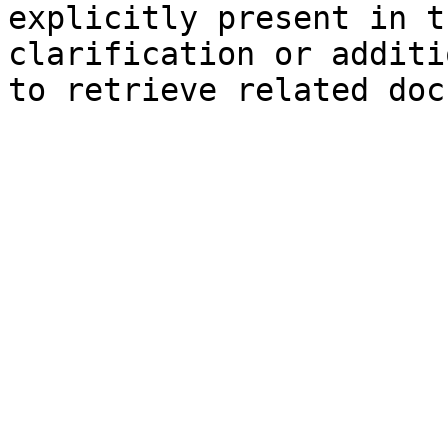
explicitly present in t
clarification or additi