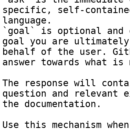
specific, self-containe
language.

`goal` is optional and 
goal you are ultimately
behalf of the user. Git
answer towards what is 
The response will conta
question and relevant e
the documentation.

Use this mechanism when