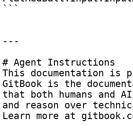
```

---

# Agent Instructions

This documentation is p
GitBook is the document
that both humans and AI
and reason over technic
Learn more at gitbook.co