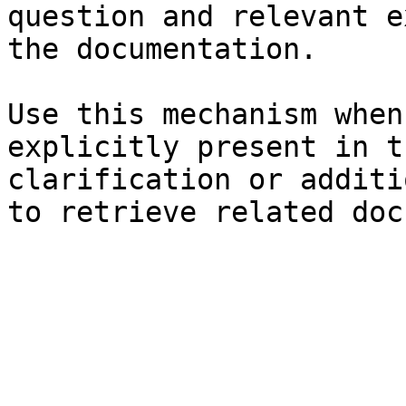
question and relevant e
the documentation.

Use this mechanism when
explicitly present in t
clarification or additi