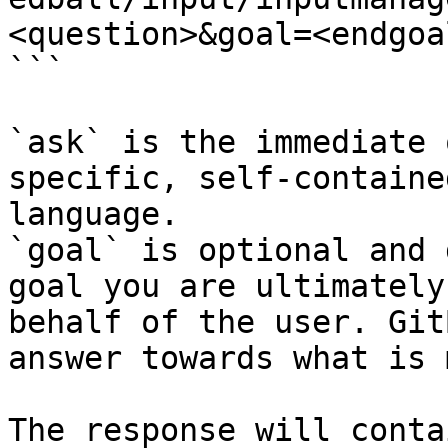
<question>&goal=<endgoal
```

`ask` is the immediate 
specific, self-containe
language.

`goal` is optional and 
goal you are ultimately
behalf of the user. Git
answer towards what is 
The response will conta