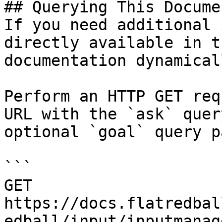
## Querying This Docume
If you need additional 
directly available in t
documentation dynamical
Perform an HTTP GET req
URL with the `ask` quer
optional `goal` query p
```

GET 
https://docs.flatredbal
edball/input/inputmanag