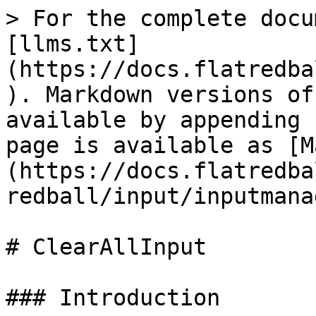
> For the complete docu
[llms.txt]
(https://docs.flatredba
). Markdown versions of
available by appending 
page is available as [M
(https://docs.flatredba
redball/input/inputmana
# ClearAllInput

### Introduction
