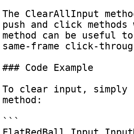
The ClearAllInput metho
push and click methods 
method can be useful to
same-frame click-through
### Code Example

To clear input, simply 
method:

```

FlatRedBall.Input.Input