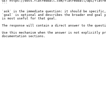
GET https://docs.flatredball.com/flatredball/api/flatre
```

`ask` is the immediate question: it should be specific,
`goal` is optional and describes the broader end goal y
is most useful for that goal.

The response will contain a direct answer to the questi
Use this mechanism when the answer is not explicitly pr