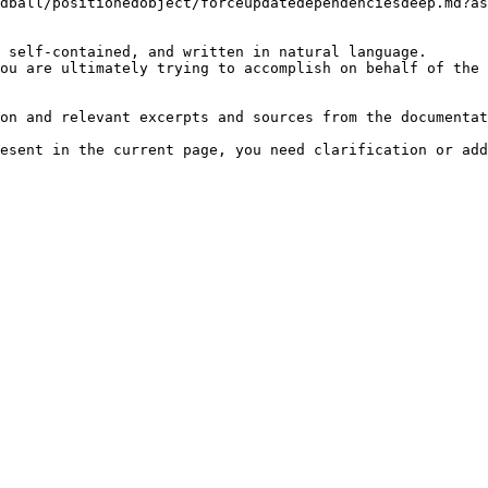
dball/positionedobject/forceupdatedependenciesdeep.md?as
 self-contained, and written in natural language.

ou are ultimately trying to accomplish on behalf of the 
on and relevant excerpts and sources from the documentat
esent in the current page, you need clarification or add