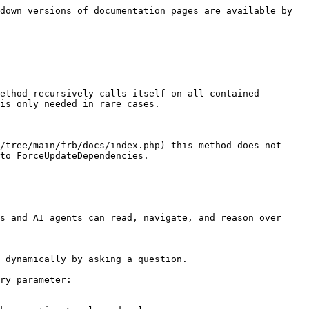
down versions of documentation pages are available by 
ethod recursively calls itself on all contained 
is only needed in rare cases.

/tree/main/frb/docs/index.php) this method does not 
to ForceUpdateDependencies.

s and AI agents can read, navigate, and reason over 
 dynamically by asking a question.

ry parameter:
