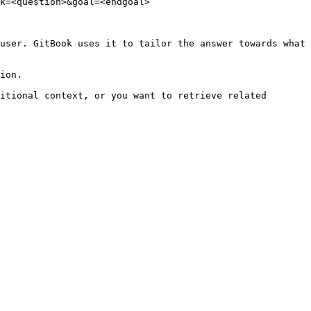
k=<question>&goal=<endgoal>

user. GitBook uses it to tailor the answer towards what 
ion.

itional context, or you want to retrieve related 