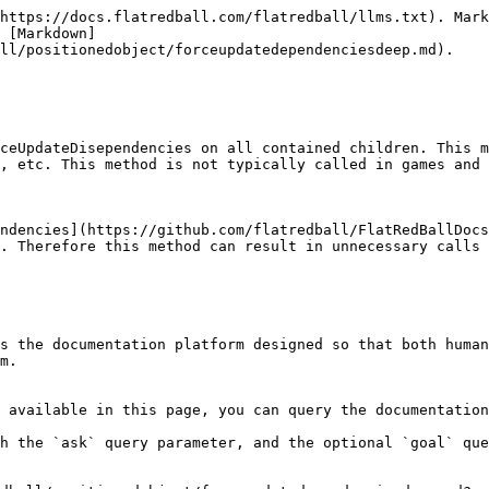
https://docs.flatredball.com/flatredball/llms.txt). Mark
 [Markdown]
ll/positionedobject/forceupdatedependenciesdeep.md).

ceUpdateDisependencies on all contained children. This m
, etc. This method is not typically called in games and 
ndencies](https://github.com/flatredball/FlatRedBallDocs
. Therefore this method can result in unnecessary calls 
s the documentation platform designed so that both human
m.

 available in this page, you can query the documentation
h the `ask` query parameter, and the optional `goal` que