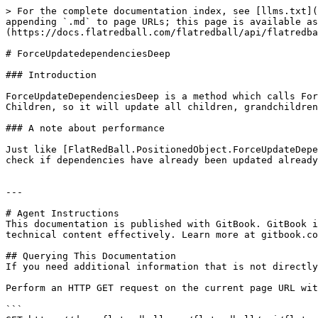
> For the complete documentation index, see [llms.txt](
appending `.md` to page URLs; this page is available as
(https://docs.flatredball.com/flatredball/api/flatredba
# ForceUpdatedependenciesDeep

### Introduction

ForceUpdateDependenciesDeep is a method which calls For
Children, so it will update all children, grandchildren
### A note about performance

Just like [FlatRedBall.PositionedObject.ForceUpdateDepe
check if dependencies have already been updated already
---

# Agent Instructions

This documentation is published with GitBook. GitBook i
technical content effectively. Learn more at gitbook.co
## Querying This Documentation

If you need additional information that is not directly
Perform an HTTP GET request on the current page URL wit
```
