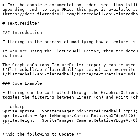
> For the complete documentation index, see [llms.txt](
appending `.md` to page URLs; this page is available as
(https://docs.flatredball.com/flatredball/api/flatredba
# TextureFilter

### Introduction

Filtering is the process of modifying how a texture is 
If you are using the FlatRedBall Editor, then the defau
is Linear.

The GraphicsOptions.TextureFilter property can be used 
(/flatredball/api/flatredball/sprite.md) can overwrite 
(/flatredball/api/flatredball/sprite/texturefilter.md).

### Code Example

Filtering can be controlled through the GraphicsOptions
toggles the filtering between Linear (on) and Point (of
```csharp

Sprite sprite = SpriteManager.AddSprite("redball.bmp");

sprite.Width = SpriteManager.Camera.RelativeXEdgeAt(0) 
sprite.Height = SpriteManager.Camera.RelativeYEdgeAt(0)
```

**Add the following to Update:**
