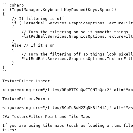
```csharp

if (InputManager.Keyboard.KeyPushed(Keys.Space))

{

    // If filtering is off

    if (FlatRedBallServices.GraphicsOptions.TextureFilter == TextureFilter.Point)

    {

        // Turn the filtering on so it smooths things

        FlatRedBallServices.GraphicsOptions.TextureFilter = TextureFilter.Linear;

    }

    else // If it's on

    {

        // Turn the filtering off so things look pixellated.

        FlatRedBallServices.GraphicsOptions.TextureFilter = TextureFilter.Point;

    }

}

```

TextureFilter.Linear:

<figure><img src="/files/RRpBTESuQwETQNTpQci2" alt=""><
TextureFilter.Point:

<figure><img src="/files/RCoMuRsH2ZqDkRf24fJj" alt=""><
### TextureFilter.Point and Tile Maps

If you are using tile maps (such as loading a .tmx file
tiles:
