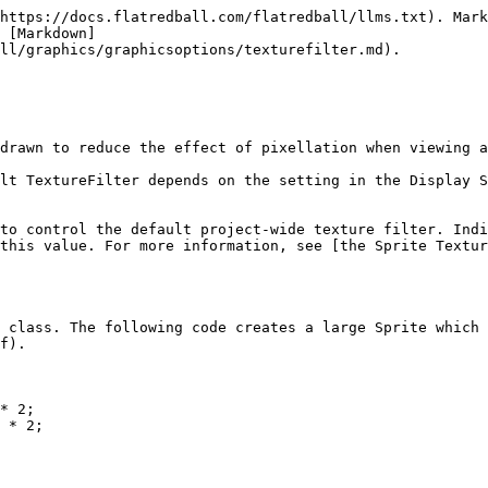
https://docs.flatredball.com/flatredball/llms.txt). Mark
 [Markdown]
ll/graphics/graphicsoptions/texturefilter.md).

drawn to reduce the effect of pixellation when viewing a
lt TextureFilter depends on the setting in the Display S
to control the default project-wide texture filter. Indi
this value. For more information, see [the Sprite Textur
 class. The following code creates a large Sprite which 
f).

* 2;

 * 2;
