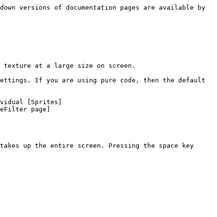
down versions of documentation pages are available by 
 texture at a large size on screen.

ettings. If you are using pure code, then the default 
vidual [Sprites]
eFilter page]
takes up the entire screen. Pressing the space key 