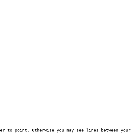
er to point. Otherwise you may see lines between your 