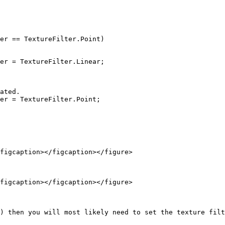
figcaption></figcaption></figure>

figcaption></figcaption></figure>

) then you will most likely need to set the texture filt