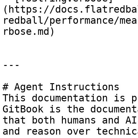
(https://docs.flatredba
redball/performance/mea
rbose.md)

---

# Agent Instructions

This documentation is p
GitBook is the document
that both humans and AI
and reason over technic