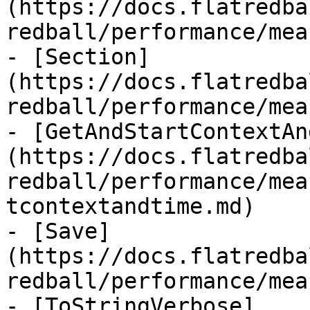
(https://docs.flatredba
redball/performance/mea
- [Section]
(https://docs.flatredba
redball/performance/mea
- [GetAndStartContextAn
(https://docs.flatredba
redball/performance/mea
tcontextandtime.md)

- [Save]
(https://docs.flatredba
redball/performance/mea
- [ToStringVerbose]