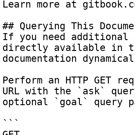
Learn more at gitbook.co
## Querying This Docume
If you need additional 
directly available in t
documentation dynamical
Perform an HTTP GET req
URL with the `ask` quer
optional `goal` query p
```

GET 