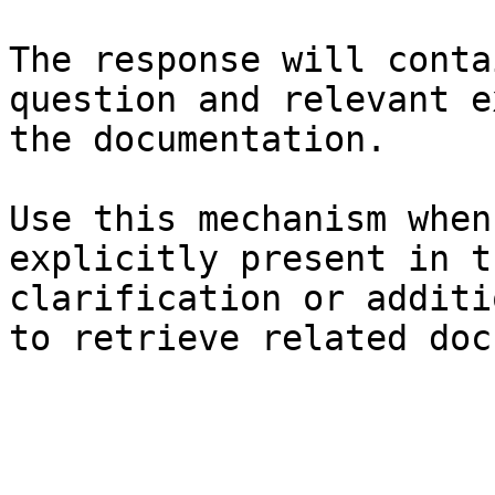
The response will conta
question and relevant e
the documentation.

Use this mechanism when
explicitly present in t
clarification or additi