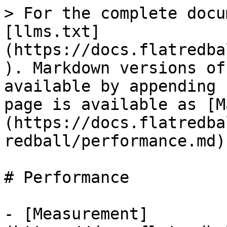
> For the complete docu
[llms.txt]
(https://docs.flatredba
). Markdown versions of
available by appending 
page is available as [M
(https://docs.flatredba
redball/performance.md).
# Performance

- [Measurement]