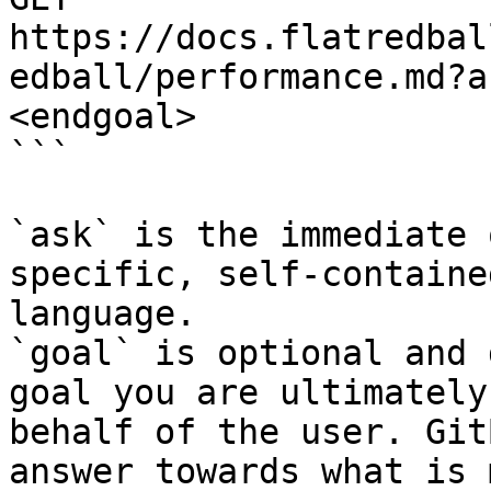
https://docs.flatredbal
edball/performance.md?a
<endgoal>

```

`ask` is the immediate 
specific, self-containe
language.

`goal` is optional and 
goal you are ultimately
behalf of the user. Git
answer towards what is 