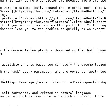
nd this list as more particles are needed. There are two
e were to automatically expand the internal pool, this w
Screen](https://github.com/flatredball/FlatRedBallDocs/t
ing.

 particle [Sprites](https://github.com/flatredball/FlatR
mitter](https://github.com/flatredball/FlatRedBallDocs/t
 that you are not removing emitted particles. If the eng
doesn't lead you to the problem as quickly as an excepti
s the documentation platform designed so that both human
m.

 available in this page, you can query the documentation
h the `ask` query parameter, and the optional `goal` que
dball/spritemanager/maxparticlecount.md?ask=<question>&g
 self-contained, and written in natural language.

ou are ultimately trying to accomplish on behalf of the 