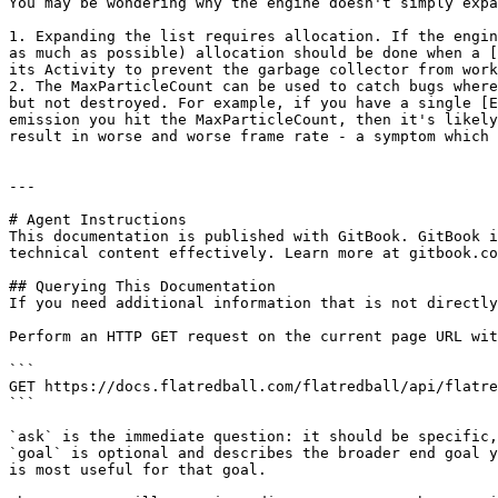
You may be wondering why the engine doesn't simply expa
1. Expanding the list requires allocation. If the engin
as much as possible) allocation should be done when a [
its Activity to prevent the garbage collector from work
2. The MaxParticleCount can be used to catch bugs where
but not destroyed. For example, if you have a single [E
emission you hit the MaxParticleCount, then it's likely
result in worse and worse frame rate - a symptom which 
---

# Agent Instructions

This documentation is published with GitBook. GitBook i
technical content effectively. Learn more at gitbook.co
## Querying This Documentation

If you need additional information that is not directly
Perform an HTTP GET request on the current page URL wit
```

GET https://docs.flatredball.com/flatredball/api/flatre
```

`ask` is the immediate question: it should be specific,
`goal` is optional and describes the broader end goal y
is most useful for that goal.
