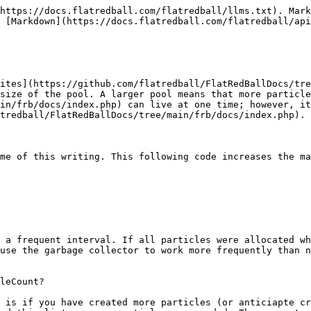
https://docs.flatredball.com/flatredball/llms.txt). Mark
 [Markdown](https://docs.flatredball.com/flatredball/api
ites](https://github.com/flatredball/FlatRedBallDocs/tre
size of the pool. A larger pool means that more particle
in/frb/docs/index.php) can live at one time; however, it
tredball/FlatRedBallDocs/tree/main/frb/docs/index.php).

me of this writing. This following code increases the ma
 a frequent interval. If all particles were allocated wh
use the garbage collector to work more frequently than n
leCount?

 is if you have created more particles (or anticiapte cr