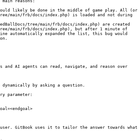
 main reasons:

ould likely be done in the middle of game play. All (or 
ree/main/frb/docs/index.php) is loaded and not during 
edBallDocs/tree/main/frb/docs/index.php) are created 
ree/main/frb/docs/index.php), but after 1 minute of 
ine automatically expanded the list, this bug would 
on.

s and AI agents can read, navigate, and reason over 
 dynamically by asking a question.

ry parameter:

oal=<endgoal>

user. GitBook uses it to tailor the answer towards what 