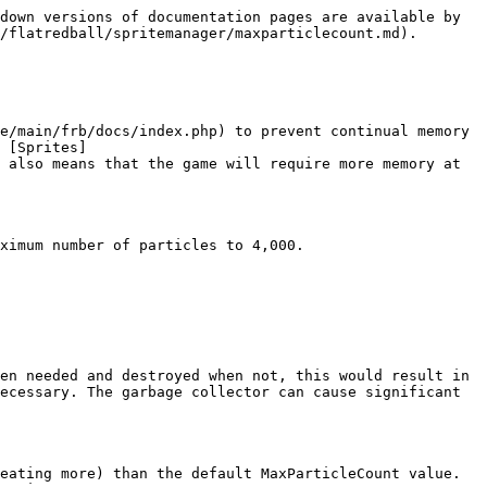
down versions of documentation pages are available by 
/flatredball/spritemanager/maxparticlecount.md).

e/main/frb/docs/index.php) to prevent continual memory 
 [Sprites]
 also means that the game will require more memory at 
ximum number of particles to 4,000.

en needed and destroyed when not, this would result in 
ecessary. The garbage collector can cause significant 
eating more) than the default MaxParticleCount value. 