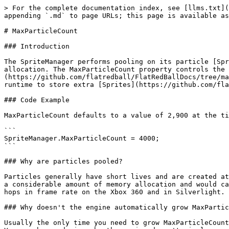
> For the complete documentation index, see [llms.txt](
appending `.md` to page URLs; this page is available as
# MaxParticleCount

### Introduction

The SpriteManager performs pooling on its particle [Spr
allocation. The MaxParticleCount property controls the 
(https://github.com/flatredball/FlatRedBallDocs/tree/ma
runtime to store extra [Sprites](https://github.com/fla
### Code Example

MaxParticleCount defaults to a value of 2,900 at the ti
```

SpriteManager.MaxParticleCount = 4000;

```

### Why are particles pooled?

Particles generally have short lives and are created at
a considerable amount of memory allocation and would ca
hops in frame rate on the Xbox 360 and in Silverlight.

### Why doesn't the engine automatically grow MaxPartic
Usually the only time you need to grow MaxParticleCount