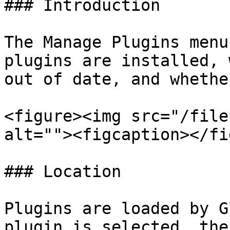
### Introduction

The Manage Plugins menu
plugins are installed, 
out of date, and whethe
<figure><img src="/file
alt=""><figcaption></fi
### Location

Plugins are loaded by G
plugin is selected, the