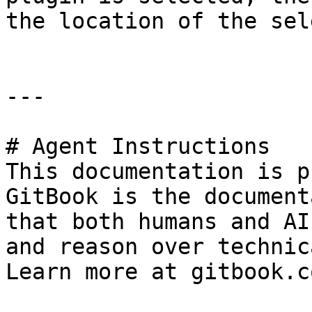
the location of the sel
---

# Agent Instructions

This documentation is p
GitBook is the document
that both humans and AI
and reason over technic
Learn more at gitbook.co