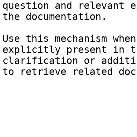
question and relevant e
the documentation.

Use this mechanism when
explicitly present in t
clarification or additi