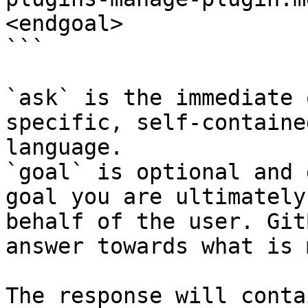
<endgoal>

```

`ask` is the immediate 
specific, self-containe
language.

`goal` is optional and 
goal you are ultimately
behalf of the user. Git
answer towards what is 
The response will conta