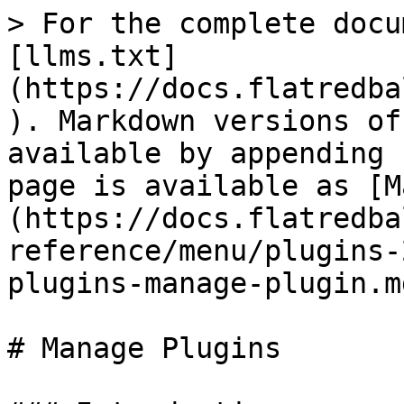
> For the complete docu
[llms.txt]
(https://docs.flatredba
). Markdown versions of
available by appending 
page is available as [M
(https://docs.flatredba
reference/menu/plugins-
plugins-manage-plugin.md
# Manage Plugins
