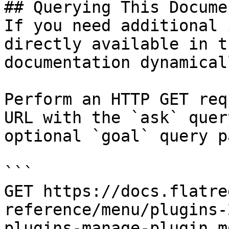
## Querying This Docume
If you need additional 
directly available in t
documentation dynamical
Perform an HTTP GET req
URL with the `ask` quer
optional `goal` query p
```

GET https://docs.flatre
reference/menu/plugins-
plugins-manage-plugin.m