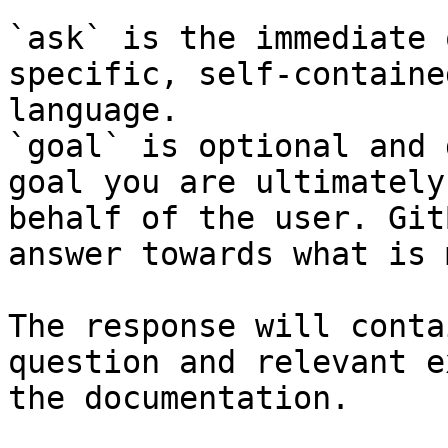
`ask` is the immediate 
specific, self-containe
language.

`goal` is optional and 
goal you are ultimately
behalf of the user. Git
answer towards what is 
The response will conta
question and relevant e
the documentation.
