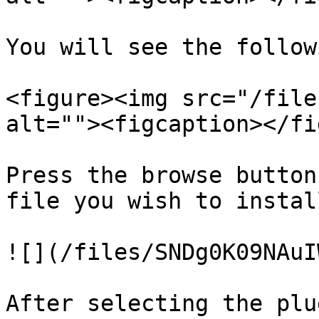
You will see the follow
<figure><img src="/file
alt=""><figcaption></fi
Press the browse button
file you wish to install
![](/files/SNDg0K09NAuI
After selecting the plu