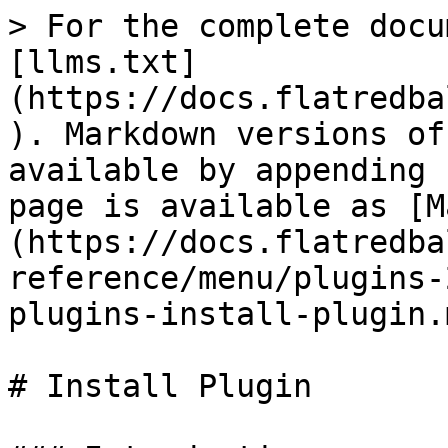
> For the complete docu
[llms.txt]
(https://docs.flatredba
). Markdown versions of
available by appending 
page is available as [M
(https://docs.flatredba
reference/menu/plugins-
plugins-install-plugin.m
# Install Plugin
