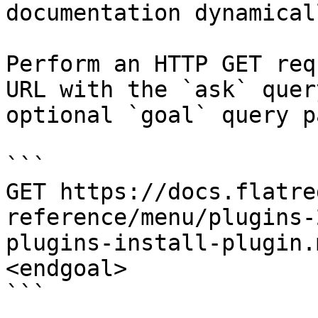
documentation dynamical
Perform an HTTP GET req
URL with the `ask` quer
optional `goal` query p
```

GET https://docs.flatre
reference/menu/plugins-
plugins-install-plugin.
<endgoal>

```
