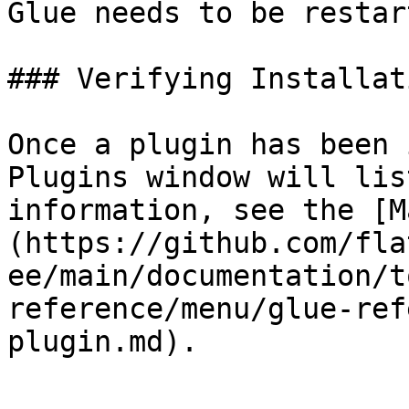
Glue needs to be restar
### Verifying Installati
Once a plugin has been 
Plugins window will lis
information, see the [M
(https://github.com/fla
ee/main/documentation/t
reference/menu/glue-ref
plugin.md).
