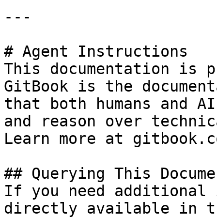
---

# Agent Instructions

This documentation is p
GitBook is the document
that both humans and AI
and reason over technic
Learn more at gitbook.co
## Querying This Docume
If you need additional 
directly available in t