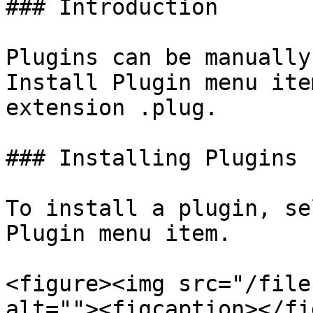
### Introduction

Plugins can be manually
Install Plugin menu ite
extension .plug.

### Installing Plugins

To install a plugin, se
Plugin menu item.

<figure><img src="/file
alt=""><figcaption></fi