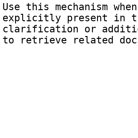
Use this mechanism when
explicitly present in t
clarification or additi