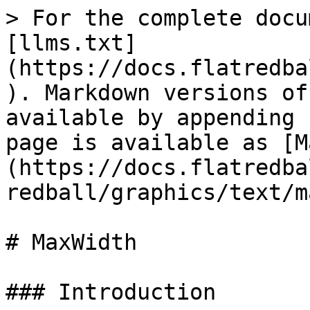
> For the complete docu
[llms.txt]
(https://docs.flatredba
). Markdown versions of
available by appending 
page is available as [M
(https://docs.flatredba
redball/graphics/text/m
# MaxWidth

### Introduction
