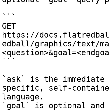
```

GET 
https://docs.flatredbal
edball/graphics/text/ma
<question>&goal=<endgoal
```

`ask` is the immediate 
specific, self-containe
language.

`goal` is optional and 