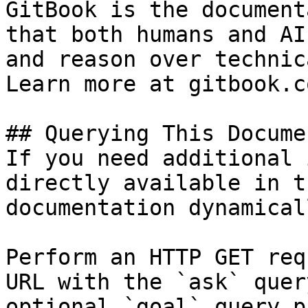
GitBook is the document
that both humans and AI
and reason over technic
Learn more at gitbook.co
## Querying This Docume
If you need additional 
directly available in t
documentation dynamical
Perform an HTTP GET req
URL with the `ask` quer
optional `goal` query p