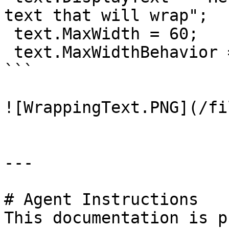
text that will wrap";

 text.MaxWidth = 60;

 text.MaxWidthBehavior = MaxWidthBehavior.Wrap;

```

![WrappingText.PNG](/fi
---

# Agent Instructions

This documentation is p