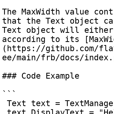
The MaxWidth value cont
that the Text object ca
Text object will either
according to its [MaxWi
(https://github.com/fla
ee/main/frb/docs/index.
### Code Example

```

 Text text = TextManager.AddText("");

 text.DisplayText = "Hello, I am some really long 