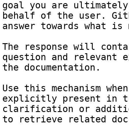
goal you are ultimately
behalf of the user. Git
answer towards what is 
The response will conta
question and relevant e
the documentation.

Use this mechanism when
explicitly present in t
clarification or additi